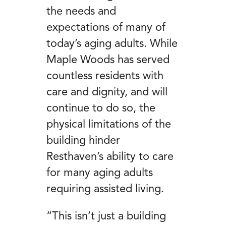
the needs and
expectations of many of
today’s aging adults. While
Maple Woods has served
countless residents with
care and dignity, and will
continue to do so, the
physical limitations of the
building hinder
Resthaven’s ability to care
for many aging adults
requiring assisted living.
“This isn’t just a building