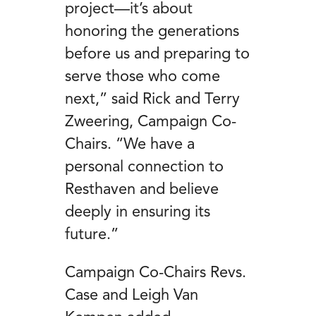
project—it’s about
honoring the generations
before us and preparing to
serve those who come
next,” said Rick and Terry
Zweering, Campaign Co-
Chairs. “We have a
personal connection to
Resthaven and believe
deeply in ensuring its
future.”
Campaign Co-Chairs Revs.
Case and Leigh Van