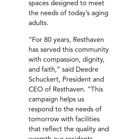
spaces designed to meet
the needs of today’s aging
adults.
“For 80 years, Resthaven
has served this community
with compassion, dignity,
and faith,” said Deedre
Schuckert, President and
CEO of Resthaven. “This
campaign helps us
respond to the needs of
tomorrow with facilities
that reflect the quality and