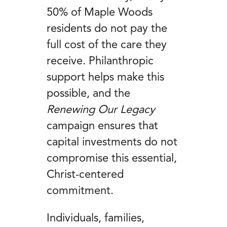
50% of Maple Woods
residents do not pay the
full cost of the care they
receive. Philanthropic
support helps make this
possible, and the
Renewing Our Legacy
campaign ensures that
capital investments do not
compromise this essential,
Christ-centered
commitment.
Individuals, families,