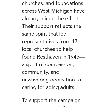
churches, and foundations
across West Michigan have
already joined the effort.
Their support reflects the
same spirit that led
representatives from 17
local churches to help
found Resthaven in 1945—
a spirit of compassion,
community, and
unwavering dedication to
caring for aging adults.
To support the campaign