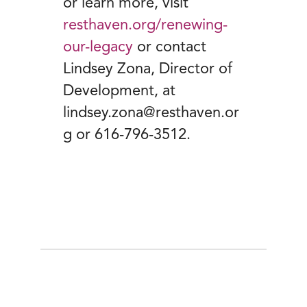
or learn more, visit
resthaven.org/renewing-
our-legacy
or contact
Lindsey Zona, Director of
Development, at
lindsey.zona@resthaven.or
g or 616-796-3512.