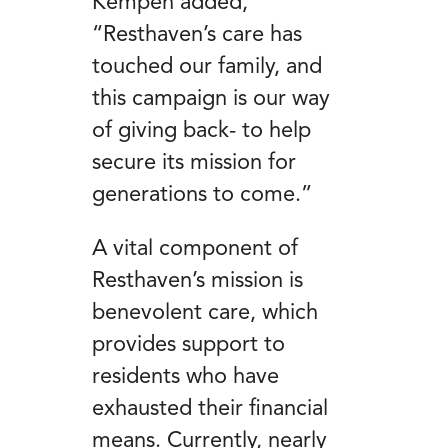
Kempen added,
“Resthaven’s care has
touched our family, and
this campaign is our way
of giving back- to help
secure its mission for
generations to come.”
A vital component of
Resthaven’s mission is
benevolent care, which
provides support to
residents who have
exhausted their financial
means. Currently, nearly