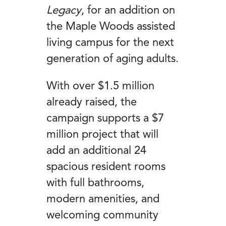
Legacy
, for an addition on
the Maple Woods assisted
living campus for the next
generation of aging adults.
With over $1.5 million
already raised, the
campaign supports a $7
million project that will
add an additional 24
spacious resident rooms
with full bathrooms,
modern amenities, and
welcoming community