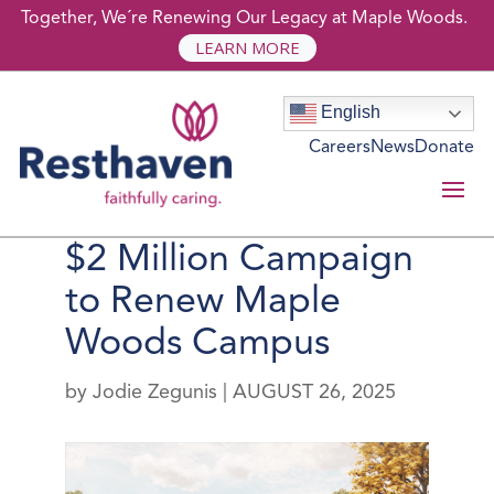
Together, We´re Renewing Our Legacy at Maple Woods.
LEARN MORE
English
Careers
News
Donate
Resthaven Launches
$2 Million Campaign
to Renew Maple
Woods Campus
by
Jodie Zegunis
|
AUGUST 26, 2025