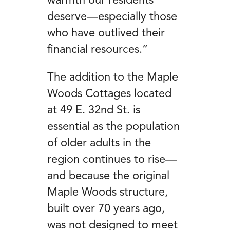
warmth our residents
deserve—especially those
who have outlived their
financial resources.”
The addition to the Maple
Woods Cottages located
at 49 E. 32
nd
St. is
essential as the population
of older adults in the
region continues to rise—
and because the original
Maple Woods structure,
built over 70 years ago,
was not designed to meet