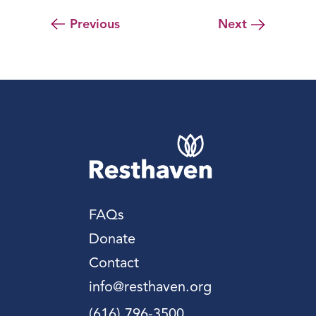
Previous
Next
FAQs
Donate
Contact
info@resthaven.org
(616) 796-3500