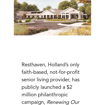
Resthaven, Holland’s only
faith-based, not-for-profit
senior living provider, has
publicly launched a $2
million philanthropic
campaign,
Renewing Our