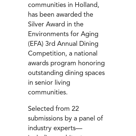
communities in Holland,
has been awarded the
Silver Award in the
Environments for Aging
(EFA) 3rd Annual Dining
Competition, a national
awards program honoring
outstanding dining spaces
in senior living
communities.
Selected from 22
submissions by a panel of
industry experts—