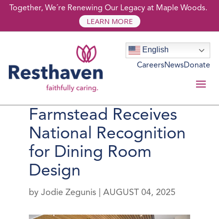
Together, We´re Renewing Our Legacy at Maple Woods.
LEARN MORE
English
Careers
News
Donate
Resthaven’s The
Farmstead Receives
National Recognition
for Dining Room
Design
by
Jodie Zegunis
|
AUGUST 04, 2025