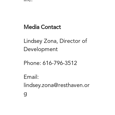
Media Contact
Lindsey Zona, Director of
Development
Phone: 616-796-3512
Email:
lindsey.zona@resthaven.or
g