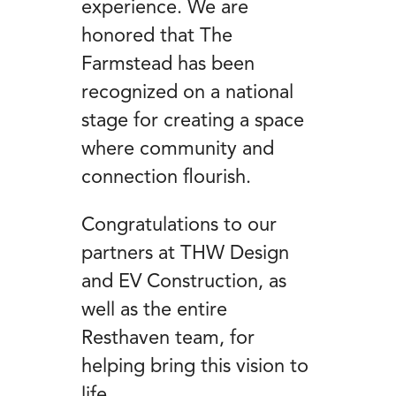
experience. We are
honored that The
Farmstead has been
recognized on a national
stage for creating a space
where community and
connection flourish.
Congratulations to our
partners at THW Design
and EV Construction, as
well as the entire
Resthaven team, for
helping bring this vision to
life.