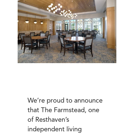
We’re proud to announce
that The Farmstead, one
of Resthaven’s
independent living