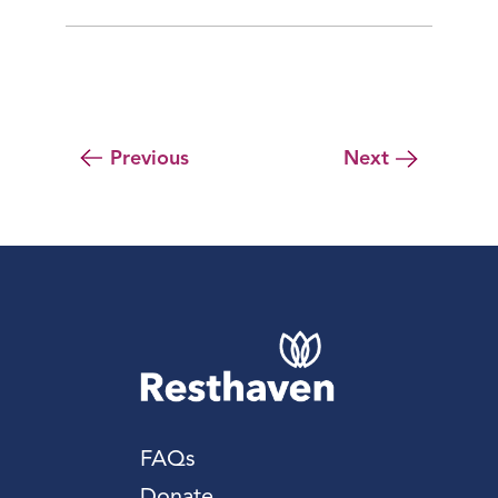
Previous
Next
FAQs
Donate