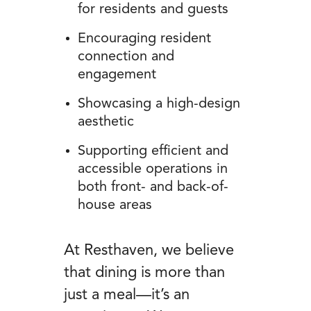
for residents and guests
Encouraging resident
connection and
engagement
Showcasing a high-design
aesthetic
Supporting efficient and
accessible operations in
both front- and back-of-
house areas
At Resthaven, we believe
that dining is more than
just a meal—it’s an