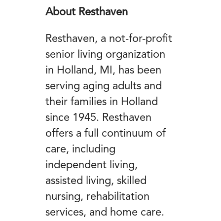
About Resthaven
Resthaven, a not-for-profit
senior living organization
in Holland, MI, has been
serving aging adults and
their families in Holland
since 1945. Resthaven
offers a full continuum of
care, including
independent living,
assisted living, skilled
nursing, rehabilitation
services, and home care.