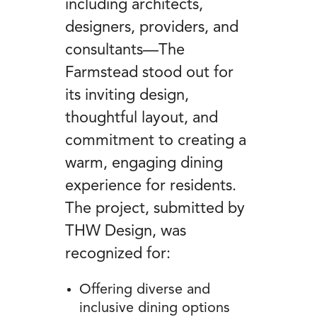
including architects,
designers, providers, and
consultants—The
Farmstead stood out for
its inviting design,
thoughtful layout, and
commitment to creating a
warm, engaging dining
experience for residents.
The project, submitted by
THW Design, was
recognized for:
Offering diverse and
inclusive dining options