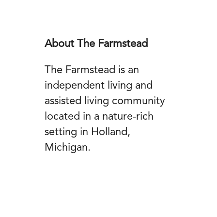
About The Farmstead
The Farmstead is an
independent living and
assisted living community
located in a nature-rich
setting in Holland,
Michigan.