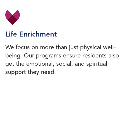
Life Enrichment
We focus on more than just physical well-
being. Our programs ensure residents also
get the emotional, social, and spiritual
support they need.