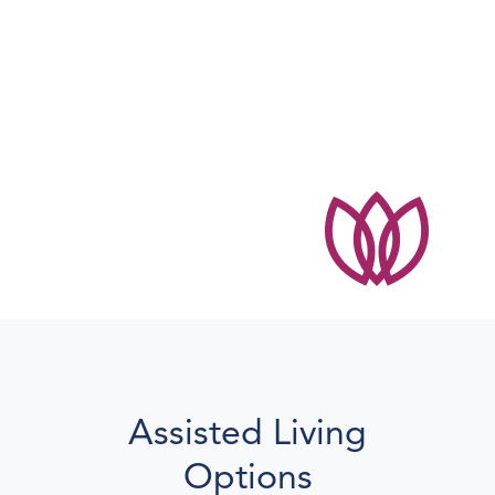
Everyone is so kind
and helpful.
Shirley
Maple Woods resident
Assisted Living
Options