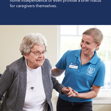
home independence or even provide a brief hiatus
for caregivers themselves.