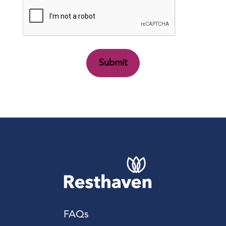
CAPTCHA
FAQs