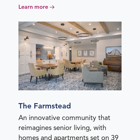
Learn more
The Farmstead
An innovative community that
reimagines senior living, with
homes and apartments set on 39