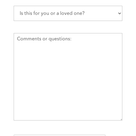
Is
this
for
you
Comments
or
or
a
questions
loved
one?
(Required)