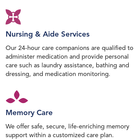
Nursing & Aide Services
Our 24-hour care companions are qualified to
administer medication and provide personal
care such as laundry assistance, bathing and
dressing, and medication monitoring.
Memory Care
We offer safe, secure, life-enriching memory
support within a customized care plan.