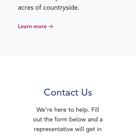
acres of countryside.
Learn more
Contact Us
We’re here to help. Fill
out the form below and a
representative will get in