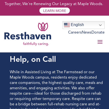
Together, We´re Renewing Our Legacy at Maple Woods.
LEARN MORE
English
Careers
News
Donate
ASSISTED LIVING
Help, on Call
While in Assisted Living at The Farmstead or our
Maple Woods campus, residents enjoy dedicated
care companions, the highest quality care, meals and
amenities, and engaging activities. We also offer
respite care—ideal for those discharged from rehab
or requiring other temporary care. Respite care can
be a bridge between full-rehab nursing care and at-