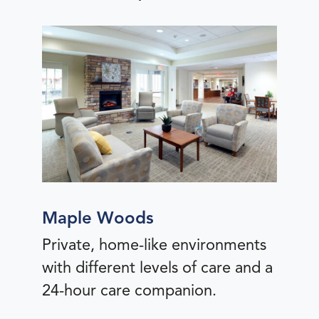
Maple Woods
Private, home-like environments
with different levels of care and a
24-hour care companion.