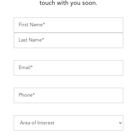
touch with you soon.
First
Last
Email
(Required)
Phone
(Required)
Area
of
Interest
(Required)