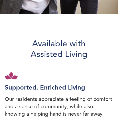
Available with
Assisted Living
Supported, Enriched Living
Our residents appreciate a feeling of comfort
and a sense of community, while also
knowing a helping hand is never far away.