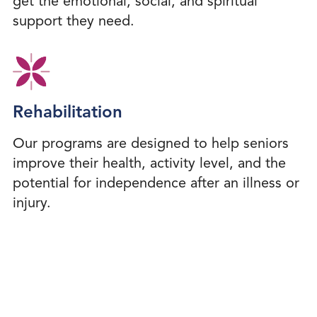
get the emotional, social, and spiritual
support they need.
Rehabilitation
Our programs are designed to help seniors
improve their health, activity level, and the
potential for independence after an illness or
injury.