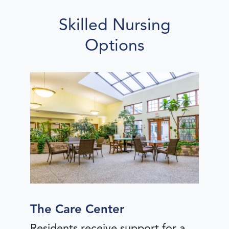
Skilled Nursing
Options
The Care Center
Residents receive support for a