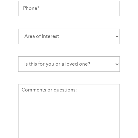
Phone
(Required)
Area
of
Interest
(Required)
Is
this
for
you
Comments
or
or
a
questions
loved
one?
(Required)