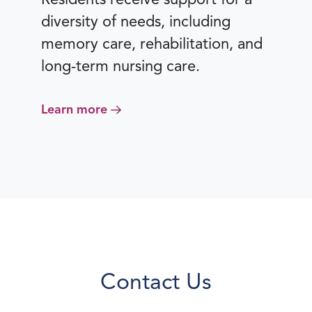
diversity of needs, including
memory care, rehabilitation, and
long-term nursing care.
Learn more
Contact Us