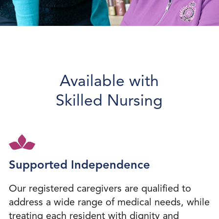
Available with
Skilled Nursing
Supported Independence
Our registered caregivers are qualified to
address a wide range of medical needs, while
treating each resident with dignity and