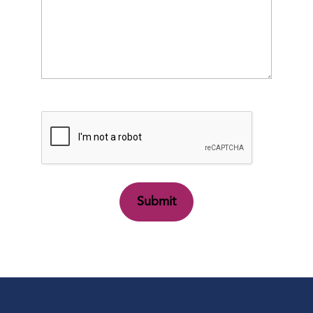
CAPTCHA