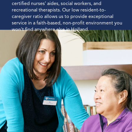
certified nurses’ aides, social workers, and
recreational therapists. Our low resident-to-
caregiver ratio allows us to provide exceptional
service in a faith-based, non-profit environment you
won’t find anywhere else in Holland.