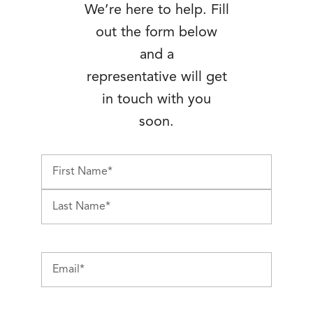
We’re here to help. Fill
out the form below
and a
representative will get
in touch with you
soon.
First
Last
Email
(Required)