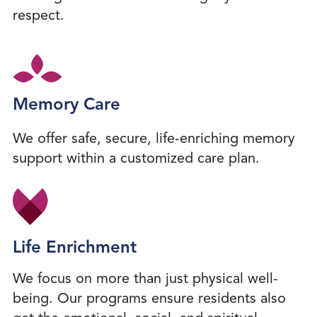
respect.
Memory Care
We offer safe, secure, life-enriching memory
support within a customized care plan.
Life Enrichment
We focus on more than just physical well-
being. Our programs ensure residents also