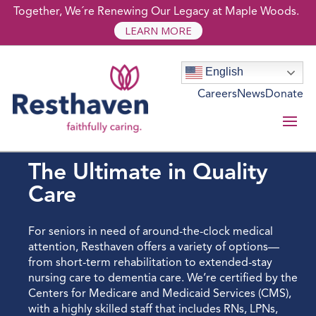
Together, We´re Renewing Our Legacy at Maple Woods.
LEARN MORE
English
Careers
News
Donate
SKILLED NURSING
The Ultimate in Quality
Care
For seniors in need of around-the-clock medical
attention, Resthaven offers a variety of options—
from short-term rehabilitation to extended-stay
nursing care to dementia care. We’re certified by the
Centers for Medicare and Medicaid Services (CMS),
with a highly skilled staff that includes RNs, LPNs,