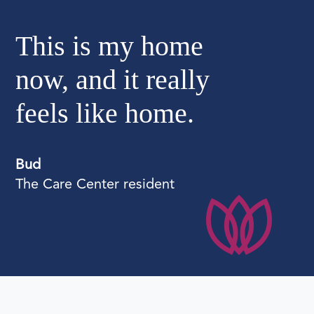
"
This is my home
now, and it really
feels like home.
Bud
The Care Center resident